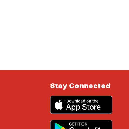
Stay Connected