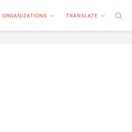
ORGANIZATIONS
TRANSLATE
SEAR