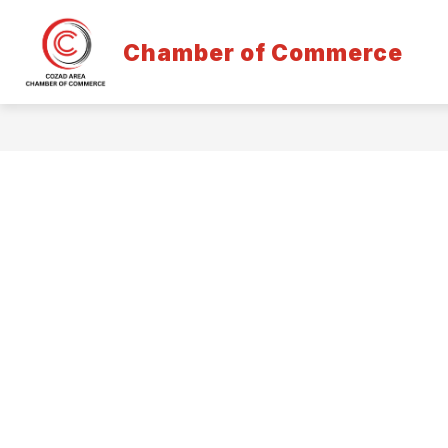
Skip
to
content
Chamber of Commerce