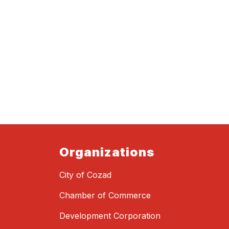
Organizations
City of Cozad
Chamber of Commerce
Development Corporation